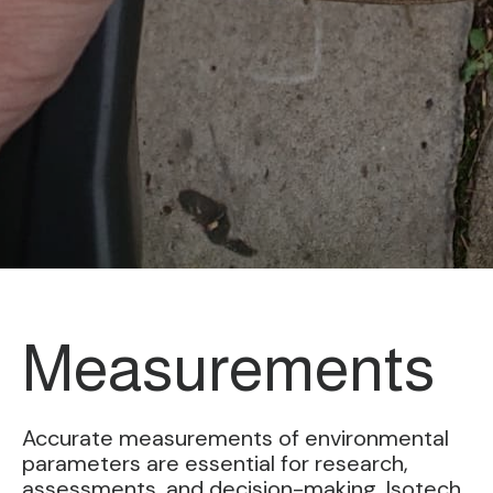
Measurements
Accurate measurements of environmental
parameters are essential for research,
assessments, and decision-making. Isotech