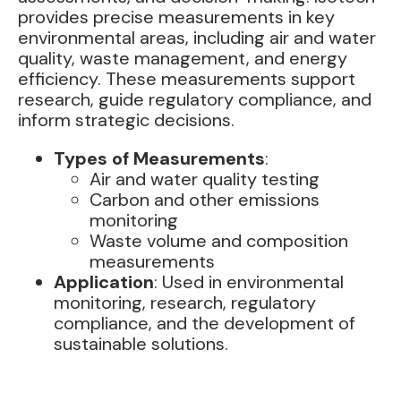
provides precise measurements in key
environmental areas, including air and water
quality, waste management, and energy
efficiency. These measurements support
research, guide regulatory compliance, and
inform strategic decisions.
Types of Measurements
:
Air and water quality testing
Carbon and other emissions
monitoring
Waste volume and composition
measurements
Application
: Used in environmental
monitoring, research, regulatory
compliance, and the development of
sustainable solutions.