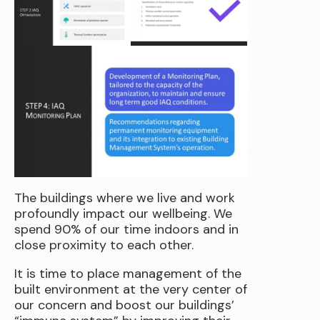
The buildings where we live and work
profoundly impact our wellbeing. We
spend 90% of our time indoors and in
close proximity to each other.
It is time to place management of the
built environment at the very center of
our concern and boost our buildings’