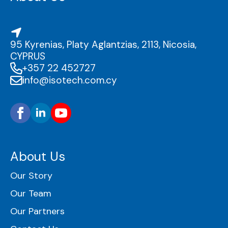
95 Kyrenias, Platy Aglantzias, 2113, Nicosia,
CYPRUS
+357 22 452727
info@isotech.com.cy
About Us
Our Story
Our Team
Our Partners