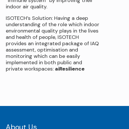
“immune system” by improving their
indoor air quality.
ISOTECH’s Solution: Having a deep
understanding of the role which indoor
environmental quality plays in the lives
and health of people, ISOTECH
provides an integrated package of IAQ
assessment, optimisation and
monitoring which can be easily
implemented in both public and
private workspaces:
aiResilience
About Us