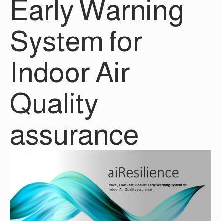
Early Warning
System for
Indoor Air
Quality
assurance