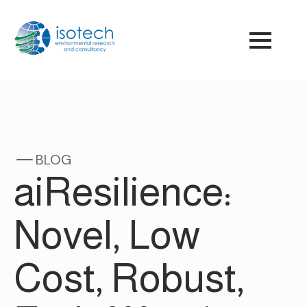
BLOG
aiResilience:
Novel, Low
Cost, Robust,