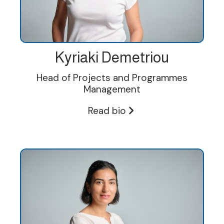
Kyriaki Demetriou
Head of Projects and Programmes
Management
Read bio