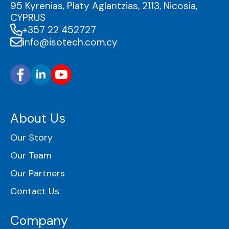
95 Kyrenias, Platy Aglantzias, 2113, Nicosia,
CYPRUS
+357 22 452727
info@isotech.com.cy
About Us
Our Story
Our Team
Our Partners
Contact Us
Company