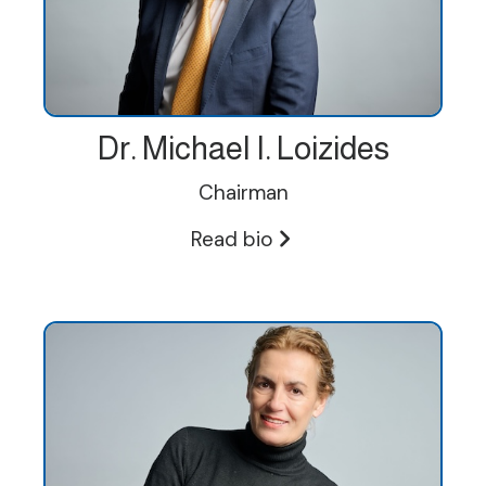
Dr. Michael I. Loizides
Chairman
Read bio