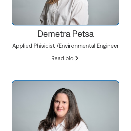
Demetra Petsa
Applied Phisicist /Environmental Engineer
Read bio