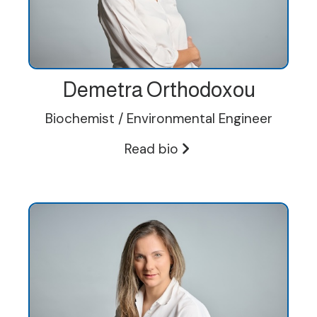
Demetra Orthodoxou
Biochemist / Environmental Engineer
Read bio