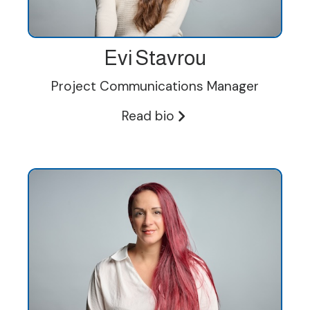
Evi Stavrou
Project Communications Manager
Read bio