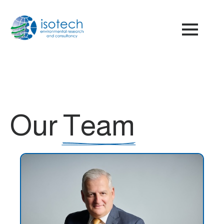
Our
Team