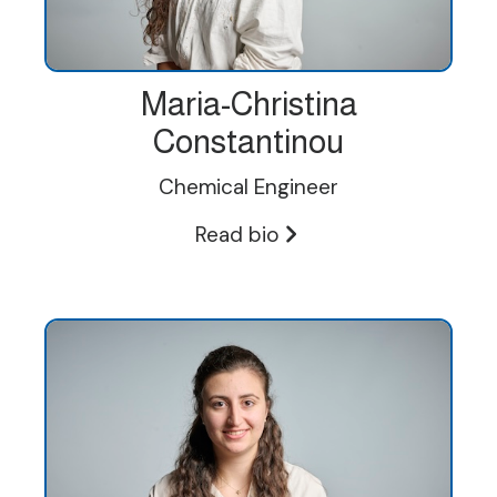
Maria-Christina
Constantinou
Chemical Engineer
Read bio