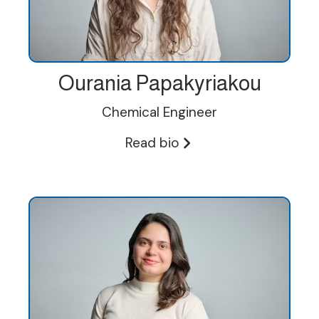
Ourania Papakyriakou
Chemical Engineer
Read bio