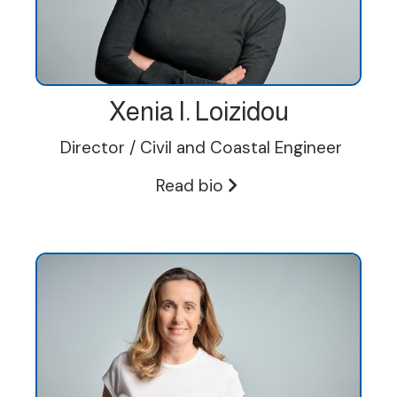
Xenia I. Loizidou
Director / Civil and Coastal Engineer
Read bio