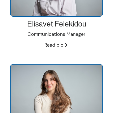
Elisavet Felekidou
Communications Manager
Read bio