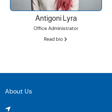
Antigoni Lyra
Office Administrator
Read bio
About Us