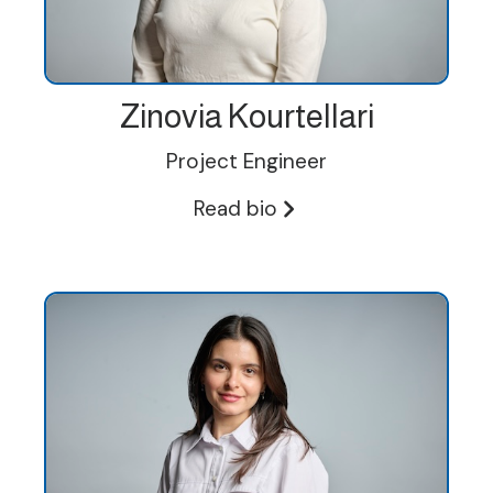
Zinovia Kourtellari
Project Engineer
Read bio