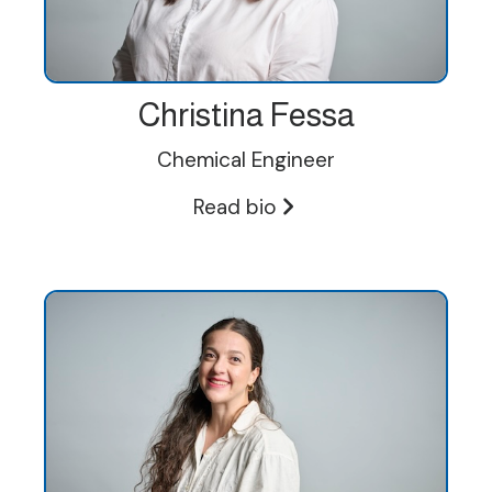
Christina Fessa
Chemical Engineer
Read bio