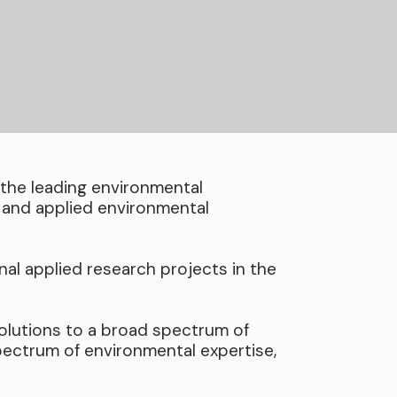
the leading environmental
 and applied environmental
nal applied research projects in the
olutions to a broad spectrum of
pectrum of environmental expertise,