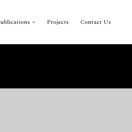
ublications
Projects
Contact Us