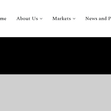
me
About Us
Markets
News and P