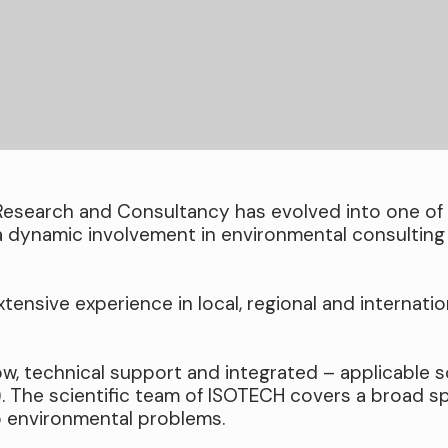
Research and Consultancy has evolved into one of 
a dynamic involvement in environmental consulting
tensive experience in local, regional and internatio
w, technical support and integrated – applicable s
). The scientific team of ISOTECH covers a broad s
o environmental problems.