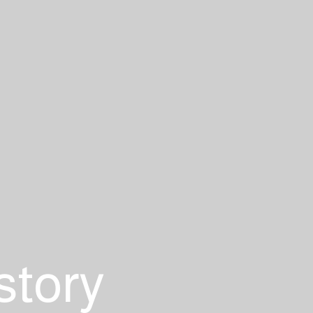
story