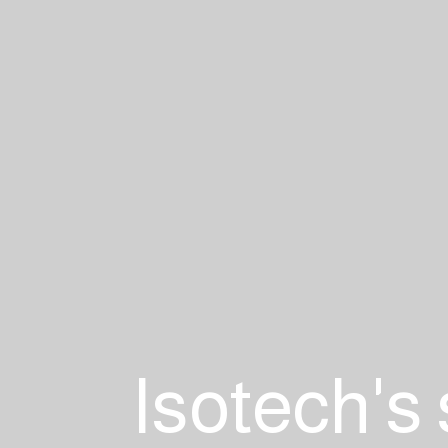
Isotech's 