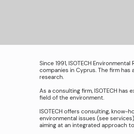
Since 1991, ISOTECH Environmental 
companies in Cyprus. The firm has 
research.
As a consulting firm, ISOTECH has ex
field of the environment.
ISOTECH offers consulting, know-ho
environmental issues (see services
aiming at an integrated approach t