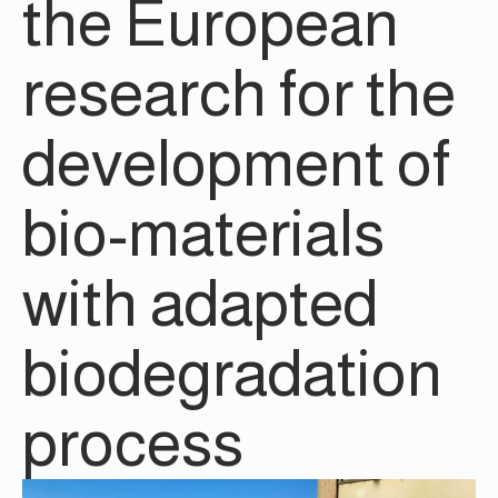
the European
research for the
development of
bio-materials
with adapted
biodegradation
process