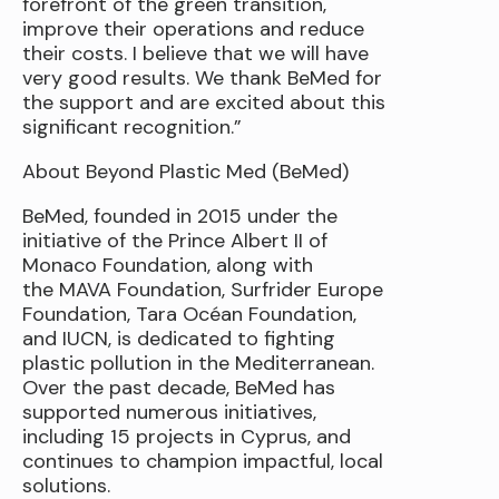
forefront of the green transition,
improve their operations and reduce
their costs. I believe that we will have
very good results. We thank BeMed for
the support and are excited about this
significant recognition.”
About Beyond Plastic Med (BeMed)
BeMed, founded in 2015 under the
initiative of the Prince Albert II of
Monaco Foundation, along with
the MAVA Foundation, Surfrider Europe
Foundation, Tara Océan Foundation,
and IUCN, is dedicated to fighting
plastic pollution in the Mediterranean.
Over the past decade, BeMed has
supported numerous initiatives,
including 15 projects in Cyprus, and
continues to champion impactful, local
solutions.