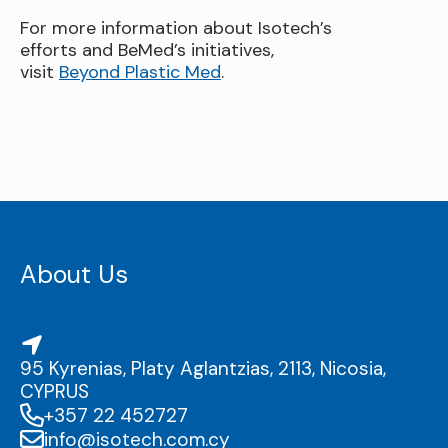
For more information about Isotech’s
efforts and BeMed’s initiatives,
visit
Beyond Plastic Med
.
About Us
95 Kyrenias, Platy Aglantzias, 2113, Nicosia,
CYPRUS
+357 22 452727
info@isotech.com.cy