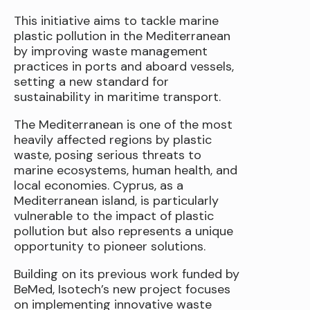
This initiative aims to tackle marine
plastic pollution in the Mediterranean
by improving waste management
practices in ports and aboard vessels,
setting a new standard for
sustainability in maritime transport.
The Mediterranean is one of the most
heavily affected regions by plastic
waste, posing serious threats to
marine ecosystems, human health, and
local economies. Cyprus, as a
Mediterranean island, is particularly
vulnerable to the impact of plastic
pollution but also represents a unique
opportunity to pioneer solutions.
Building on its previous work funded by
BeMed, Isotech’s new project focuses
on implementing innovative waste