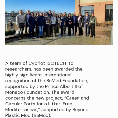
A team of Cypriot ISOTECH ltd
researchers, has been awarded the
highly significant international
recognition of the BeMed Foundation,
supported by the Prince Albert II of
Monaco Foundation. The award
concerns the new project, “Green and
Circular Ports for a Litter-Free
Mediterranean,” supported by Beyond
Plastic Med (BeMed).