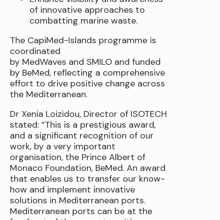
of innovative approaches to
combatting marine waste.
The CapiMed-Islands programme is
coordinated
by MedWaves and SMILO and funded
by BeMed, reflecting a comprehensive
effort to drive positive change across
the Mediterranean.
Dr Xenia Loizidou, Director of ISOTECH
stated: “This is a prestigious award,
and a significant recognition of our
work, by a very important
organisation, the Prince Albert of
Monaco Foundation, BeMed. An award
that enables us to transfer our know-
how and implement innovative
solutions in Mediterranean ports.
Mediterranean ports can be at the