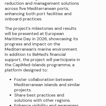
reduction and management solutions
across five Mediterranean ports,
enhancing both port facilities and
onboard practices.
The project’s milestones and results
will be presented at European
Maritime Day in 2026, showcasing its
progress and impact on the
Mediterranean’s marine environment.
In addition to BeMed’s financial
support, the project will participate in
the CapiMed-Islands programme, a
platform designed to:
Foster collaboration between
Mediterranean islands and similar
projects.
Share best practices and
solutions with other regions.
Enhance visibility and awareness