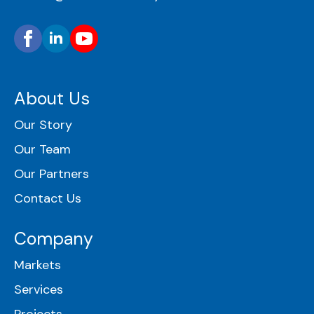
About Us
Our Story
Our Team
Our Partners
Contact Us
Company
Markets
Services