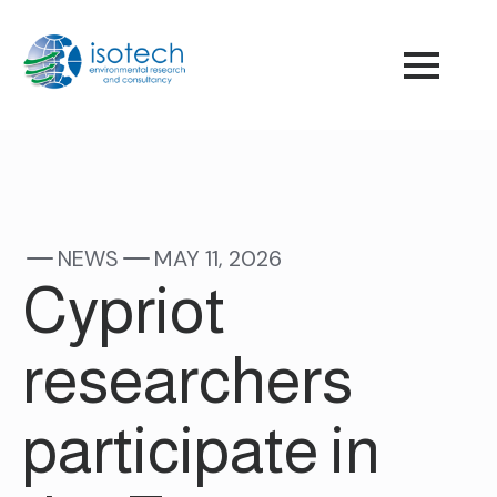
NEWS
MAY 11, 2026
Cypriot
researchers
participate in