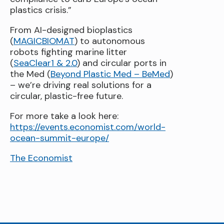
plastics crisis.”
From AI-designed bioplastics
(
MAGICBIOMAT
) to autonomous
robots fighting marine litter
(
SeaClear1 & 2.0
) and circular ports in
the Med (
Beyond Plastic Med – BeMed
)
– we’re driving real solutions for a
circular, plastic-free future.
For more take a look here:
https://events.economist.com/world-
ocean-summit-europe/
The Economist