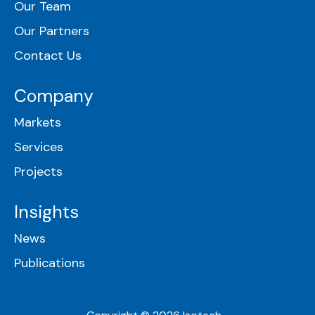
Our Team
Our Partners
Contact Us
Company
Markets
Services
Projects
Insights
News
Publications