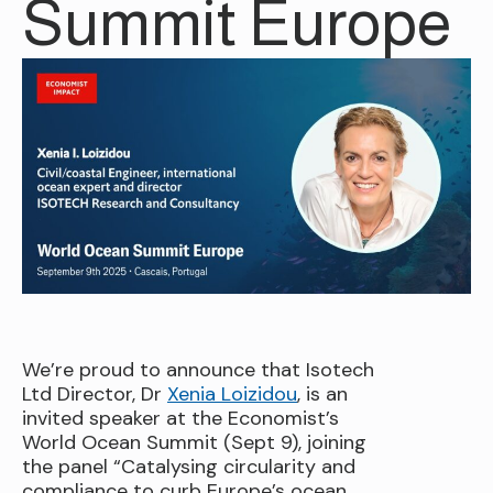
Summit Europe
We’re proud to announce that Isotech
Ltd Director, Dr
Xenia Loizidou
, is an
invited speaker at the Economist’s
World Ocean Summit (Sept 9), joining
the panel “Catalysing circularity and
compliance to curb Europe’s ocean