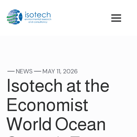
NEWS
MAY 11, 2026
Isotech at the
Economist
World Ocean