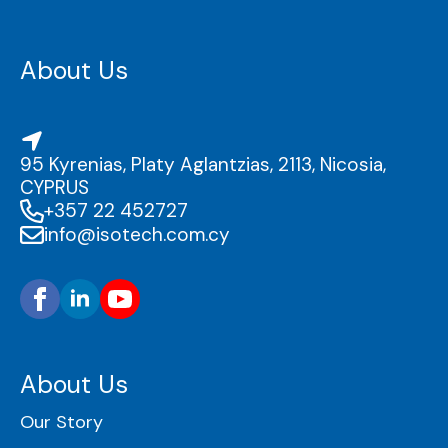
About Us
95 Kyrenias, Platy Aglantzias, 2113, Nicosia,
CYPRUS
+357 22 452727
info@isotech.com.cy
About Us
Our Story