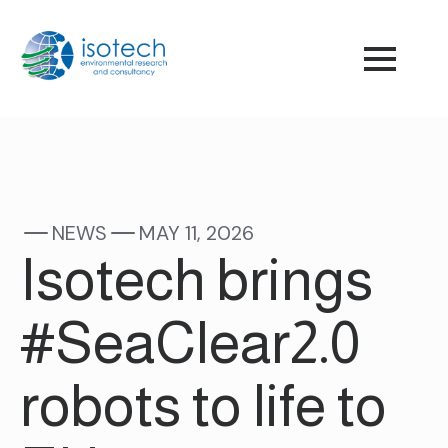
NEWS
MAY 11, 2026
Isotech brings
#SeaClear2.0
robots to life to