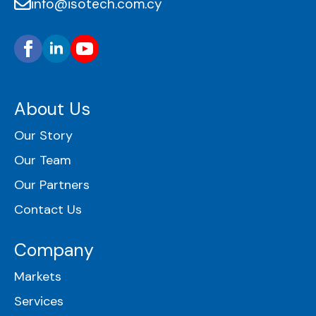
info@isotech.com.cy
About Us
Our Story
Our Team
Our Partners
Contact Us
Company
Markets
Services