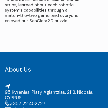
strips, learned about each robotic
system’s capabilities through a
match-the-two game, and everyone
enjoyed our SeaClear2.0 puzzle.
About Us
95 Kyrenias, Platy Aglantzias, 2113, Nicosia,
CYPRUS
+357 22 452727