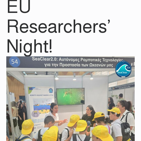
EU
Researchers’
Night!