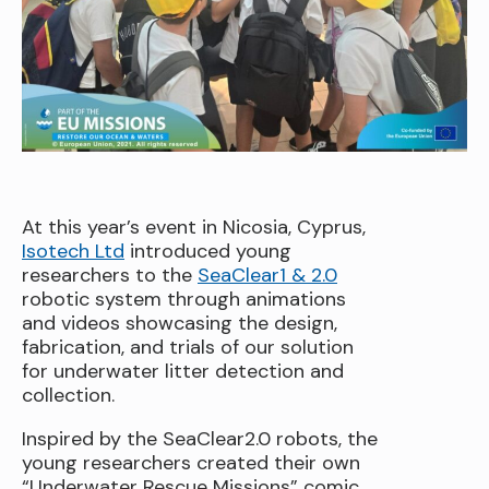
At this year’s event in Nicosia, Cyprus,
Isotech Ltd
introduced young
researchers to the
SeaClear1 & 2.0
robotic system through animations
and videos showcasing the design,
fabrication, and trials of our solution
for underwater litter detection and
collection.
Inspired by the SeaClear2.0 robots, the
young researchers created their own
“Underwater Rescue Missions” comic