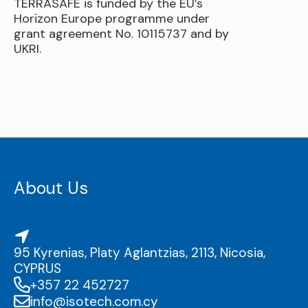
TERRASAFE is funded by the EU’s
Horizon Europe programme under
grant agreement No. 10115737 and by
UKRI.
About Us
95 Kyrenias, Platy Aglantzias, 2113, Nicosia,
CYPRUS
+357 22 452727
info@isotech.com.cy