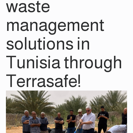
waste
management
solutions in
Tunisia through
Terrasafe!