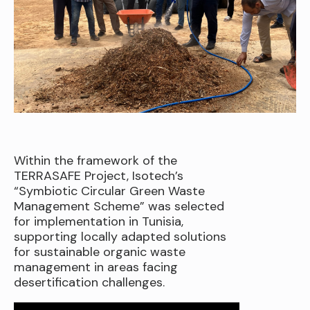
Within the framework of the
TERRASAFE Project, Isotech’s
“Symbiotic Circular Green Waste
Management Scheme” was selected
for implementation in Tunisia,
supporting locally adapted solutions
for sustainable organic waste
management in areas facing
desertification challenges.