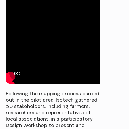
Following the mapping process carried
out in the pilot area, Isotech gathered
50 stakeholders, including farmers,
researchers and representatives of
local associations, in a participatory
Design Workshop to present and