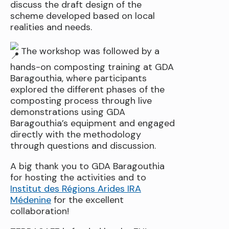
discuss the draft design of the
scheme developed based on local
realities and needs.
The workshop was followed by a
hands-on composting training at GDA
Baragouthia, where participants
explored the different phases of the
composting process through live
demonstrations using GDA
Baragouthia’s equipment and engaged
directly with the methodology
through questions and discussion.
A big thank you to GDA Baragouthia
for hosting the activities and to
Institut des Régions Arides IRA
Médenine
for the excellent
collaboration!