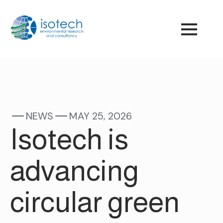
NEWS
MAY 25, 2026
Isotech is
advancing
circular green