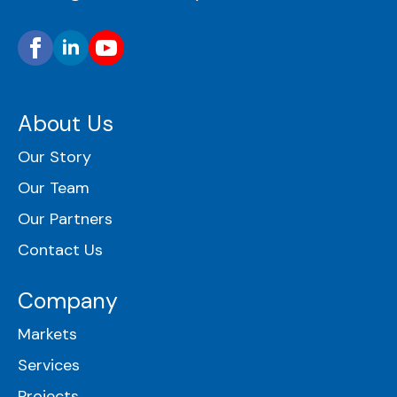
About Us
Our Story
Our Team
Our Partners
Contact Us
Company
Markets
Services
Projects