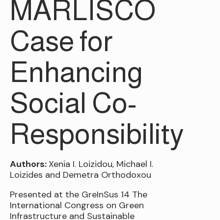
MARLISCO
Case for
Enhancing
Social Co-
Responsibility
Authors:
Xenia I. Loizidou, Michael I.
Loizides and Demetra Orthodoxou
Presented at the GreInSus 14 The
International Congress on Green
Infrastructure and Sustainable