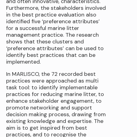
and often innovative, characteristics.
Furthermore, the stakeholders involved
in the best practice evaluation also
identified five ‘preference attributes’
for a successful marine litter
management practice. The research
shows that these clusters and
‘preference attributes’ can be used to
identify best practices that can be
implemented.
In MARLISCO, the 72 recorded best
practices were approached as multi
task tool: to identify implementable
practices for reducing marine litter, to
enhance stakeholder engagement, to
promote networking and support
decision making process, drawing from
existing knowledge and expertise. The
aim is to get inspired from best
practices, and to recognise the