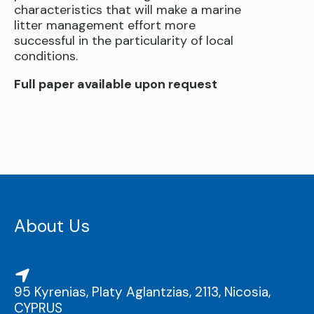
characteristics that will make a marine
litter management effort more
successful in the particularity of local
conditions.
Full paper available upon request
About Us
95 Kyrenias, Platy Aglantzias, 2113, Nicosia,
CYPRUS