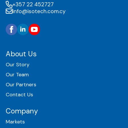
+357 22 452727
info@isotech.com.cy
About Us
Our Story
Our Team
Our Partners
Contact Us
Company
Markets