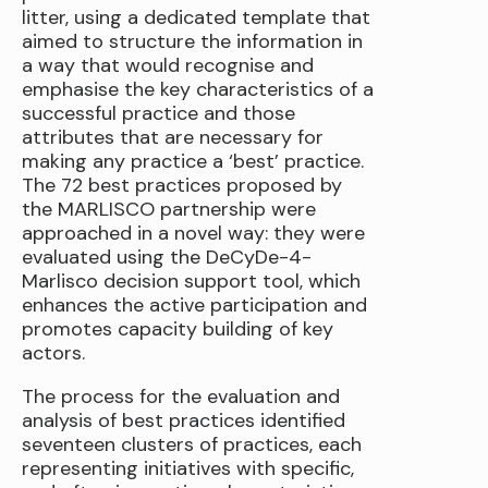
litter, using a dedicated template that
aimed to structure the information in
a way that would recognise and
emphasise the key characteristics of a
successful practice and those
attributes that are necessary for
making any practice a ‘best’ practice.
The 72 best practices proposed by
the MARLISCO partnership were
approached in a novel way: they were
evaluated using the DeCyDe-4-
Marlisco decision support tool, which
enhances the active participation and
promotes capacity building of key
actors.
The process for the evaluation and
analysis of best practices identified
seventeen clusters of practices, each
representing initiatives with specific,