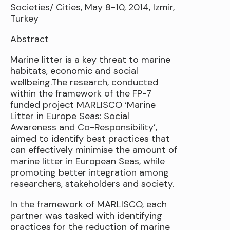
Societies/ Cities, May 8-10, 2014, Izmir,
Turkey
Abstract
Marine litter is a key threat to marine
habitats, economic and social
wellbeing.The research, conducted
within the framework of the FP-7
funded project MARLISCO ‘Marine
Litter in Europe Seas: Social
Awareness and Co-Responsibility’,
aimed to identify best practices that
can effectively minimise the amount of
marine litter in European Seas, while
promoting better integration among
researchers, stakeholders and society.
In the framework of MARLISCO, each
partner was tasked with identifying
practices for the reduction of marine