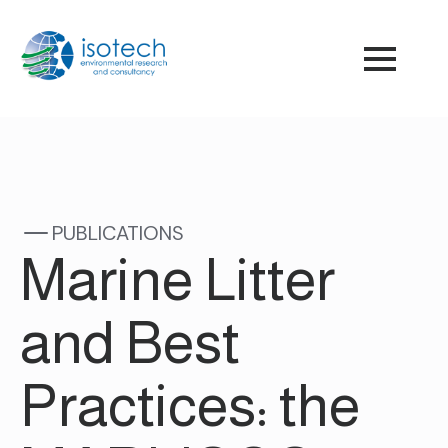
PUBLICATIONS
Marine Litter
and Best
Practices: the