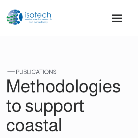
PUBLICATIONS
Methodologies
to support
coastal