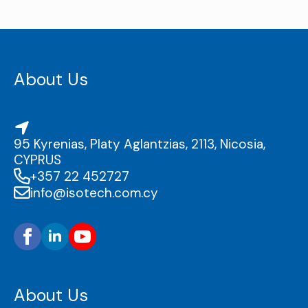
About Us
95 Kyrenias, Platy Aglantzias, 2113, Nicosia,
CYPRUS
+357 22 452727
info@isotech.com.cy
About Us