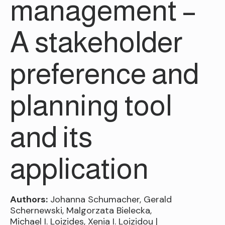
management –
A stakeholder
preference and
planning tool
and its
application
Authors:
Johanna Schumacher, Gerald
Schernewski, Malgorzata Bielecka,
Michael I. Loizides, Xenia I. Loizidou |