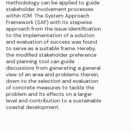
methodology can be applied to guide
stakeholder involvement processes
within ICM. The System Approach
Framework (SAF) with its stepwise
approach from the issue identification
to the implementation of a solution
and evaluation of success was found
to serve as a suitable frame. Hereby,
the modified stakeholder preference
and planning tool can guide
discussions from generating a general
view of an area and problems therein,
down to the selection and evaluation
of concrete measures to tackle the
problem and its effects on a larger
level and contribution to a sustainable
coastal development.