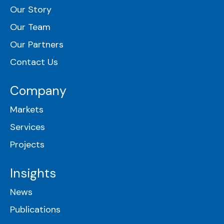
Our Story
Our Team
Our Partners
Contact Us
Company
Markets
Services
Projects
Insights
News
Publications