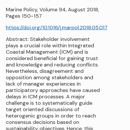
Marine Policy, Volume 94, August 2018,
Pages 150–157
https://doi.org/10.1016/j.marpol.2018.05.017
Abstract: Stakeholder involvement
plays a crucial role within Integrated
Coastal Management (ICM) and is
considered beneficial for gaining trust
and knowledge and reducing conflicts.
Nevertheless, disagreement and
opposition among stakeholders and
lack of manager experiences in
participatory approaches have caused
delays in ICM processes. A major
challenge is to systematically guide
target oriented discussions of
heterogenic groups in order to reach
consensus decisions based on
sustainability objectives. Hence, this