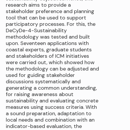
research aims to provide a
stakeholder preference and planning
tool that can be used to support
participatory processes. For this, the
DeCyDe-4-Sustainability
methodology was tested and built
upon. Seventeen applications with
coastal experts, graduate students
and stakeholders of ICM initiatives
were carried out, which showed how
the methodology can be adjusted and
used for guiding stakeholder
discussions systematically and
generating a common understanding,
for raising awareness about
sustainability and evaluating concrete
measures using success criteria. With
a sound preparation, adaptation to
local needs and combination with an
indicator-based evaluation, the