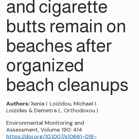
and cigarette
butts remain on
beaches after
organized
beach cleanups
Authors:
Xenia I. Loizidou, Michael I.
Loizides & Demetra L. Orthodoxou |
Environmental Monitoring and
Assessment, Volume 190: 414
https://doi.org/10.1007/s10661-018-