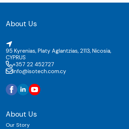
About Us
95 Kyrenias, Platy Aglantzias, 2113, Nicosia,
CYPRUS
+357 22 452727
info@isotech.com.cy
About Us
Our Story