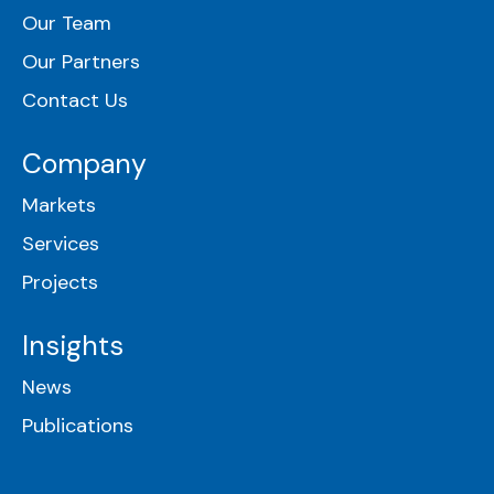
Our Team
Our Partners
Contact Us
Company
Markets
Services
Projects
Insights
News
Publications