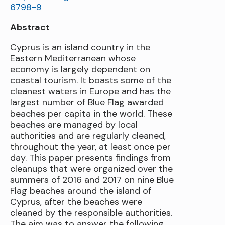
6798-9
Abstract
Cyprus is an island country in the
Eastern Mediterranean whose
economy is largely dependent on
coastal tourism. It boasts some of the
cleanest waters in Europe and has the
largest number of Blue Flag awarded
beaches per capita in the world. These
beaches are managed by local
authorities and are regularly cleaned,
throughout the year, at least once per
day. This paper presents findings from
cleanups that were organized over the
summers of 2016 and 2017 on nine Blue
Flag beaches around the island of
Cyprus, after the beaches were
cleaned by the responsible authorities.
The aim was to answer the following