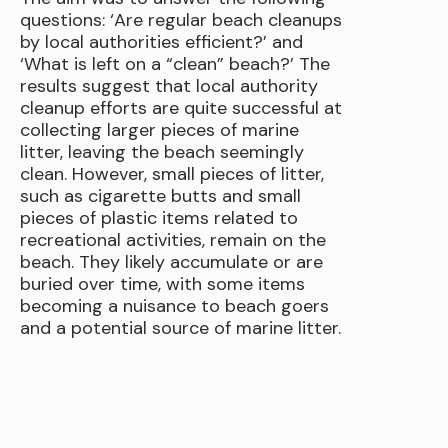
questions: ‘Are regular beach cleanups
by local authorities efficient?’ and
‘What is left on a “clean” beach?’ The
results suggest that local authority
cleanup efforts are quite successful at
collecting larger pieces of marine
litter, leaving the beach seemingly
clean. However, small pieces of litter,
such as cigarette butts and small
pieces of plastic items related to
recreational activities, remain on the
beach. They likely accumulate or are
buried over time, with some items
becoming a nuisance to beach goers
and a potential source of marine litter.