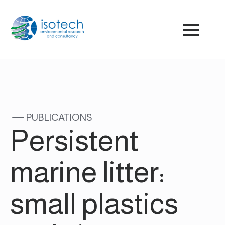
PUBLICATIONS
Persistent
marine litter:
small plastics