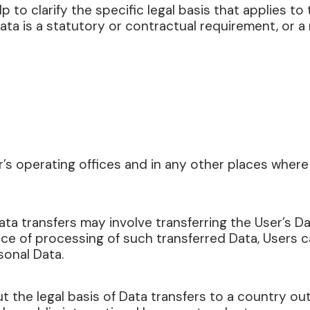
lp to clarify the specific legal basis that applies to
ata is a statutory or contractual requirement, or 
s operating offices and in any other places where 
ta transfers may involve transferring the User’s Da
ce of processing of such transferred Data, Users 
sonal Data.
ut the legal basis of Data transfers to a country o