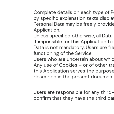
Complete details on each type of Pe
by specific explanation texts displa
Personal Data may be freely provide
Application.
Unless specified otherwise, all Dat
it impossible for this Application t
Data is not mandatory, Users are fr
functioning of the Service.
Users who are uncertain about whi
Any use of Cookies – or of other tr
this Application serves the purpose
described in the present document an
Users are responsible for any third
confirm that they have the third pa