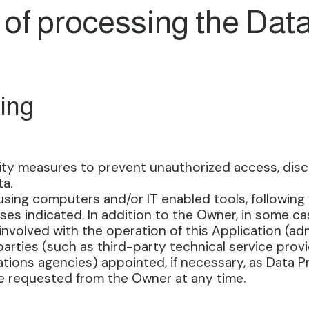
of processing the Dat
ing
ty measures to prevent unauthorized access, disclo
a.
using computers and/or IT enabled tools, following
ses indicated. In addition to the Owner, in some c
nvolved with the operation of this Application (admin
arties (such as third-party technical service provid
tions agencies) appointed, if necessary, as Data 
be requested from the Owner at any time.