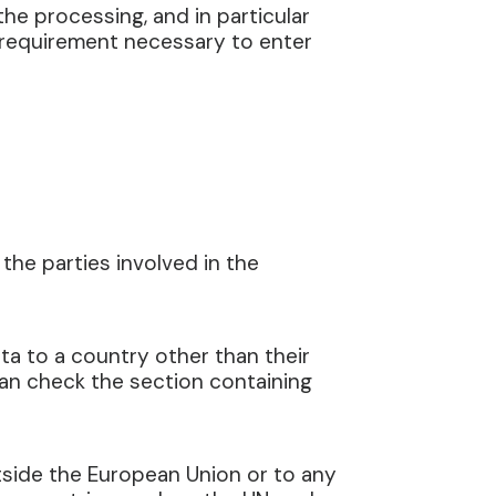
 the processing, and in particular
a requirement necessary to enter
the parties involved in the
ta to a country other than their
can check the section containing
utside the European Union or to any