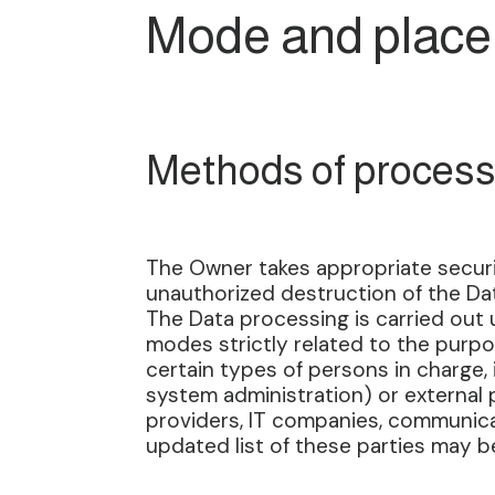
Mode and place 
Methods of process
The Owner takes appropriate securi
unauthorized destruction of the Dat
The Data processing is carried out 
modes strictly related to the purpo
certain types of persons in charge, i
system administration) or external p
providers, IT companies, communica
updated list of these parties may 