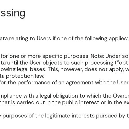
essing
 relating to Users if one of the following applies:
 for one or more specific purposes. Note: Under s
a until the User objects to such processing (“opt-
lowing legal bases. This, however, does not apply,
ta protection law;
 for the performance of an agreement with the User
pliance with a legal obligation to which the Owner
hat is carried out in the public interest or in the ex
 purposes of the legitimate interests pursued by t