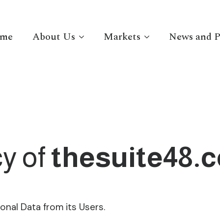
me
About Us
Markets
News and P
cy of
thesuite48.
onal Data from its Users.