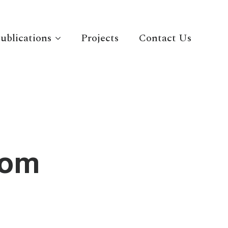
ublications
Projects
Contact Us
com