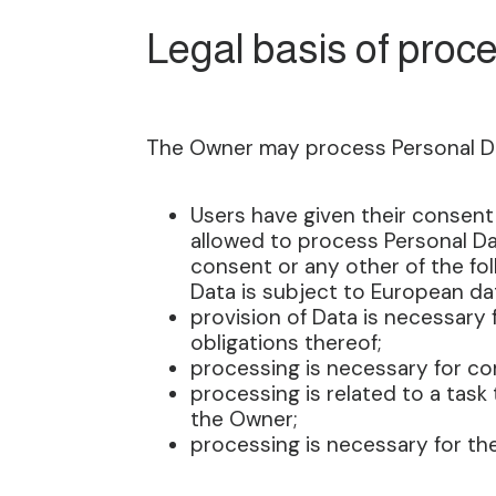
Legal basis of proc
The Owner may process Personal Data
Users have given their consent
allowed to process Personal Dat
consent or any other of the fol
Data is subject to European da
provision of Data is necessary
obligations thereof;
processing is necessary for com
processing is related to a task t
the Owner;
processing is necessary for the