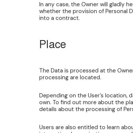
In any case, the Owner will gladly he
whether the provision of Personal D
into a contract.
Place
The Data is processed at the Owner’
processing are located.
Depending on the User’s location, da
own. To find out more about the pla
details about the processing of Per
Users are also entitled to learn abo