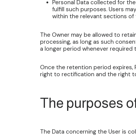
Personal Data collected for the
fulfill such purposes. Users ma
within the relevant sections o
The Owner may be allowed to retain
processing, as long as such consent
a longer period whenever required t
Once the retention period expires, P
right to rectification and the right 
The purposes o
The Data concerning the User is coll