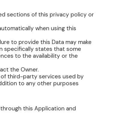
d sections of this privacy policy or
 automatically when using this
ilure to provide this Data may make
on specifically states that some
es to the availability or the
act the Owner.
 of third-party services used by
addition to any other purposes
 through this Application and