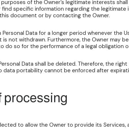
 purposes of the Owner’s legitimate interests shal
y find specific information regarding the legitimat
f this document or by contacting the Owner.
 Personal Data for a longer period whenever the U
 is not withdrawn. Furthermore, the Owner may be 
o do so for the performance of a legal obligation o
ersonal Data shall be deleted. Therefore, the right 
to data portability cannot be enforced after expirat
f processing
ected to allow the Owner to provide its Services, as