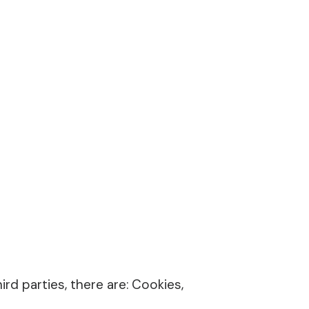
rd parties, there are: Cookies,