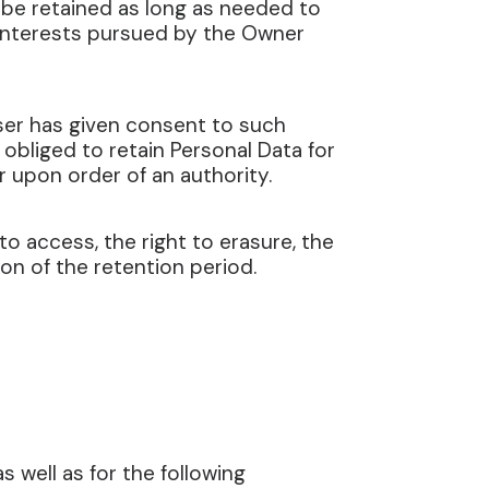
l be retained as long as needed to
e interests pursued by the Owner
ser has given consent to such
obliged to retain Personal Data for
r upon order of an authority.
to access, the right to erasure, the
ion of the retention period.
 well as for the following