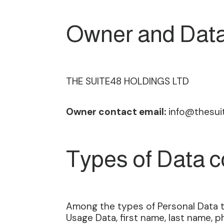
Owner and Data
THE SUITE48 HOLDINGS LTD
Owner contact email:
info@thesui
Types of Data c
Among the types of Personal Data tha
Usage Data, first name, last name,