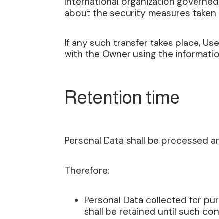
international organization governed
about the security measures taken 
If any such transfer takes place, U
with the Owner using the informatio
Retention time
Personal Data shall be processed an
Therefore:
Personal Data collected for p
shall be retained until such co