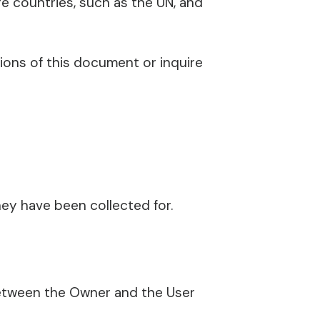
re countries, such as the UN, and
tions of this document or inquire
ey have been collected for.
between the Owner and the User