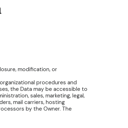
a
sure, modification, or
 organizational procedures and
ases, the Data may be accessible to
istration, sales, marketing, legal,
ers, mail carriers, hosting
Processors by the Owner. The