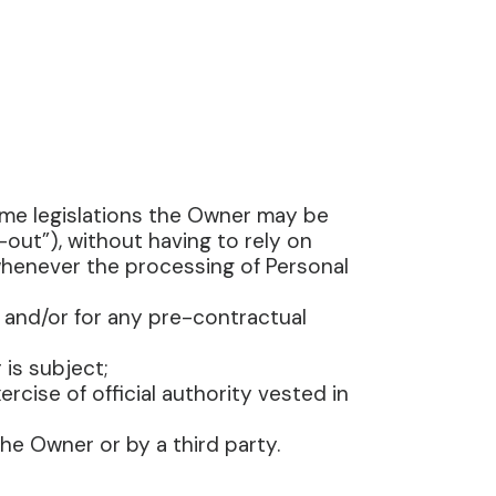
ome legislations the Owner may be
out”), without having to rely on
 whenever the processing of Personal
 and/or for any pre-contractual
 is subject;
ercise of official authority vested in
he Owner or by a third party.