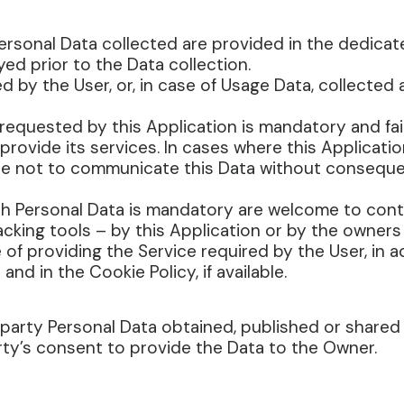
rsonal Data collected are provided in the dedicate
yed prior to the Data collection.
d by the User, or, in case of Usage Data, collected
a requested by this Application is mandatory and fa
o provide its services. In cases where this Applicati
ee not to communicate this Data without consequenc
ch Personal Data is mandatory are welcome to cont
acking tools – by this Application or by the owners
 of providing the Service required by the User, in 
d in the Cookie Policy, if available.
-party Personal Data obtained, published or shared
rty’s consent to provide the Data to the Owner.