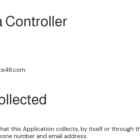
 Controller
te48.com
ollected
t this Application collects, by itself or through thi
 phone number and email address.