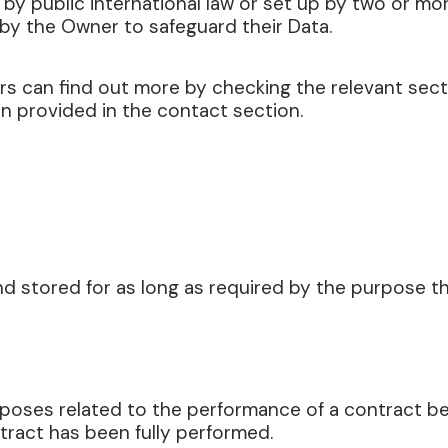
 by public international law or set up by two or mo
by the Owner to safeguard their Data.
sers can find out more by checking the relevant sec
n provided in the contact section.
d stored for as long as required by the purpose th
urposes related to the performance of a contract 
ntract has been fully performed.