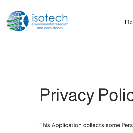
Ho
Privacy Poli
This Application collects some Pers