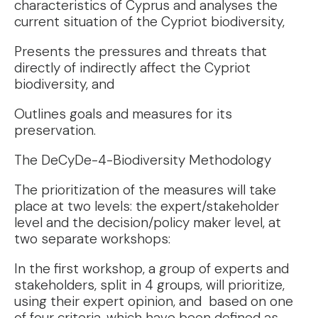
characteristics of Cyprus and analyses the
current situation of the Cypriot biodiversity,
Presents the pressures and threats that
directly of indirectly affect the Cypriot
biodiversity, and
Outlines goals and measures for its
preservation.
The DeCyDe-4-Biodiversity Methodology
The prioritization of the measures will take
place at two levels: the expert/stakeholder
level and the decision/policy maker level, at
two separate workshops:
In the first workshop, a group of experts and
stakeholders, split in 4 groups, will prioritize,
using their expert opinion, and based on one
of four criteria, which have been defined as