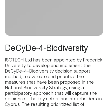
DeCyDe-4-Biodiversity
ISOTECH Ltd has been appointed by Frederick
University to develop and implement the
DeCyDe-4-Biodiversity decision support
method, to evaluate and prioritize the
measures that have been proposed in the
National Biodiversity Strategy, using a
participatory approach that will capture the
opinions of the key actors and stakeholders in
Cyprus. The resulting prioritized list of