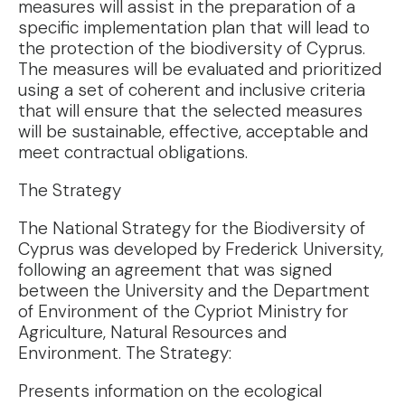
measures will assist in the preparation of a
specific implementation plan that will lead to
the protection of the biodiversity of Cyprus.
The measures will be evaluated and prioritized
using a set of coherent and inclusive criteria
that will ensure that the selected measures
will be sustainable, effective, acceptable and
meet contractual obligations.
The Strategy
The National Strategy for the Biodiversity of
Cyprus was developed by Frederick University,
following an agreement that was signed
between the University and the Department
of Environment of the Cypriot Ministry for
Agriculture, Natural Resources and
Environment. The Strategy:
Presents information on the ecological