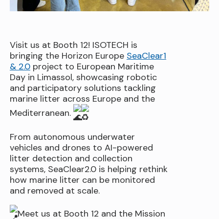
Visit us at Booth 12! ISOTECH is
bringing the Horizon Europe
SeaClear1
& 2.0
project to European Maritime
Day in Limassol, showcasing robotic
and participatory solutions tackling
marine litter across Europe and the
Mediterranean.
From autonomous underwater
vehicles and drones to AI-powered
litter detection and collection
systems, SeaClear2.0 is helping rethink
how marine litter can be monitored
and removed at scale.
Meet us at Booth 12 and the Mission