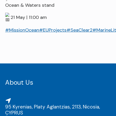
Ocean & Waters stand
21 May | 11:00 am
#MissionOcean
#EUProjects
#SeaClear2
#MarineLit
About Us
95 Kyrenias, Platy Aglantzias, 2113, Nicosia,
CYPRUS