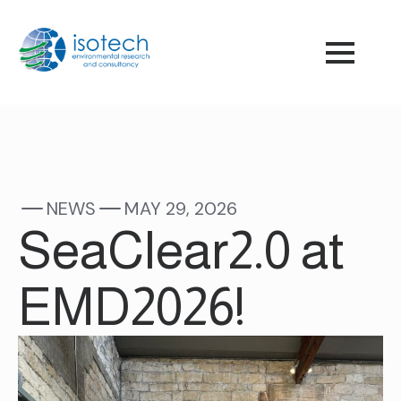
NEWS
MAY 29, 2026
SeaClear2.0 at
EMD2026!