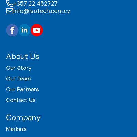
+357 22 452727
info@isotech.com.cy
About Us
Our Story
Our Team
Our Partners
Contact Us
Company
Markets