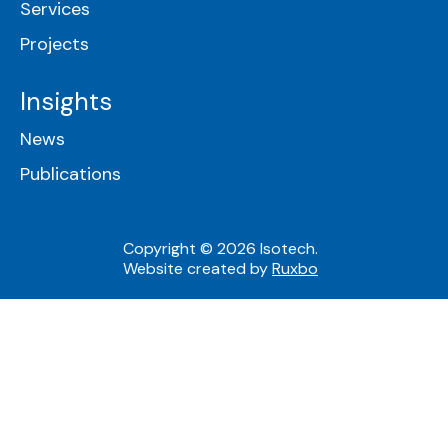
Services
Projects
Insights
News
Publications
Copyright © 2026 Isotech.
Website created by
Ruxbo