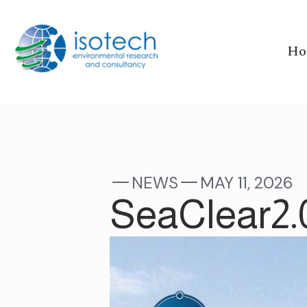
Ho
NEWS
MAY 11, 2026
SeaClear2.0 