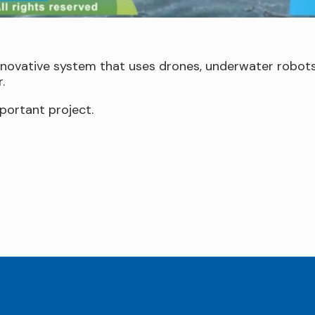
nnovative system that uses drones, underwater robots
.
portant project.