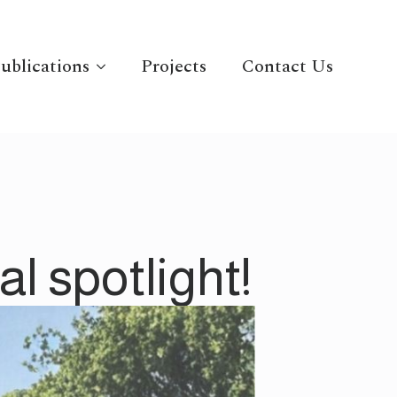
ublications
Projects
Contact Us
l spotlight!