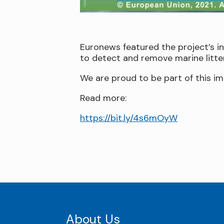
Euronews featured the project’s i
to detect and remove marine litter
We are proud to be part of this im
Read more:
https://bit.ly/4s6mOyW
About Us