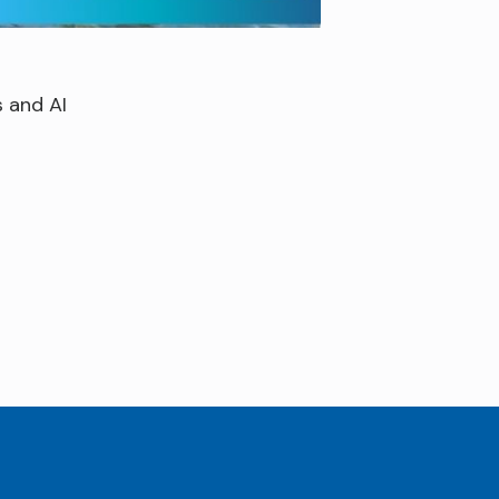
 and AI