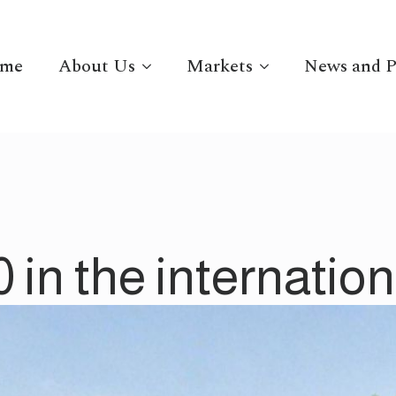
me
About Us
Markets
News and P
in the internationa