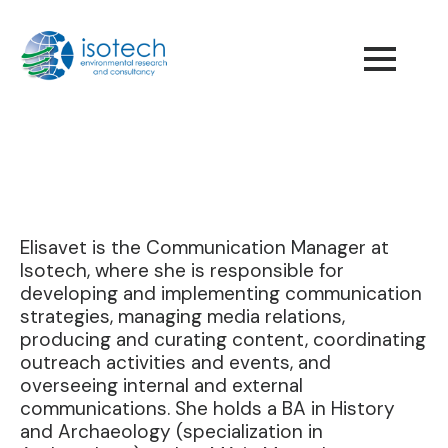
Elisavet is the Communication Manager at
Isotech, where she is responsible for
developing and implementing communication
strategies, managing media relations,
producing and curating content, coordinating
outreach activities and events, and
overseeing internal and external
communications. She holds a BA in History
and Archaeology (specialization in