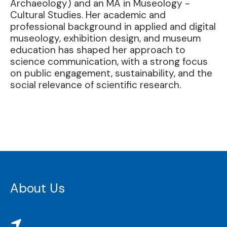
Archaeology) and an MA in Museology -
Cultural Studies. Her academic and
professional background in applied and digital
museology, exhibition design, and museum
education has shaped her approach to
science communication, with a strong focus
on public engagement, sustainability, and the
social relevance of scientific research.
About Us