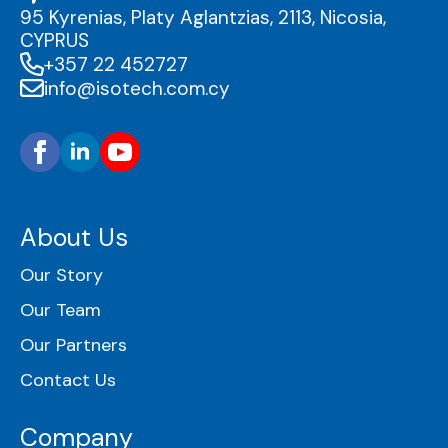
95 Kyrenias, Platy Aglantzias, 2113, Nicosia,
CYPRUS
+357 22 452727
info@isotech.com.cy
About Us
Our Story
Our Team
Our Partners
Contact Us
Company