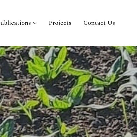
ublications
Projects
Contact Us