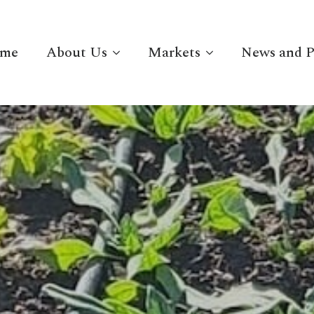
me
About Us
Markets
News and P